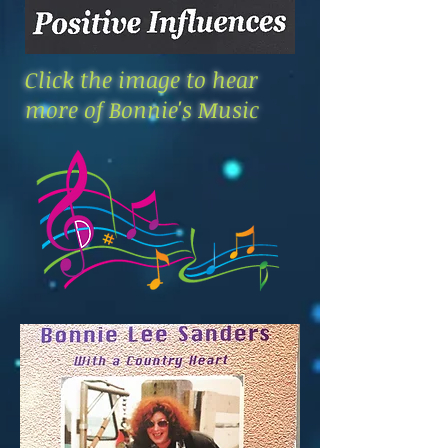
Click the image to hear
more of Bonnie's Music