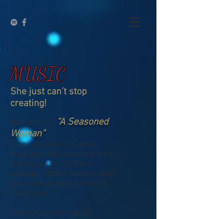
MUSIC
She just can’t stop
creating!
“A Seasoned
Bonnie’s CD:
Woman”
is on sale in record stores
throughout the country and her
country music CD/Video
package: “With A Country Heart”,
is for sale on the East End of
Long Island.
Look out for her new CD: