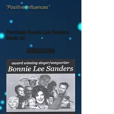
“Positive Influences”
MAC nominee this year.
Purchase Bonnie Lee Sanders
Music At:
CDBABY.COM